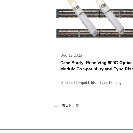
Dec 12,2025
Case Study: Resolving 800G Optica
Module Compatibility and Type Dis
on Arista Switches
Module Compatibility l Type Display
上一页
1
下一页