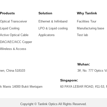
Products
Solution
Why Tanlink
Optical Transceiver
Ethernet & lnifinband
Facilities Tour
Liquid Cooling
LPO & Liquid cooling
Manufacturing base
Active Optical Cable
Applicatons
Test lab
DAC/AEC/ACC Copper
Wireless & Access
Wuhan:
zhen, China 518103
3#, No. 777 Optics V
Singapore:
ik Manis 14000 Bukit Mertajam
60 PAYA LEBAR ROAD, #11-53
Copyright © Tanlink Optics All Rights Reserved.