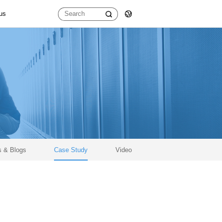
us
D
400G OSFP
400G SR8 OSFP56
400G DR4 OSFP112
400G SR4 OSFP112
100G QSFP28
100G SWDM4 QSFP28
 & Blogs
Case Study
Video
100G LR1 QSFP28
100G FR1 QSFP28
100G DR1 QSFP28
100G LR4 QSFP28
100G SR4 QSFP28