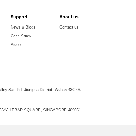
Support
About us
News & Blogs
Contact us
Case Study
Video
alley San Rd, Jiangxia District, Wuhan 430205
, PAYA LEBAR SQUARE, SINGAPORE 409051