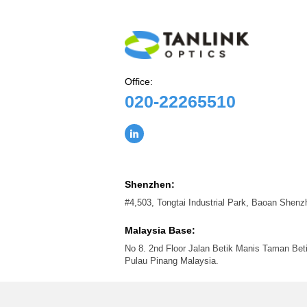
Office:
020-22265510
Shenzhen:
#4,503, Tongtai Industrial Park, Baoan Shen
Malaysia Base:
No 8. 2nd Floor Jalan Betik Manis Taman Bet
Pulau Pinang Malaysia.