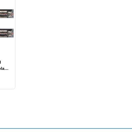
l
play