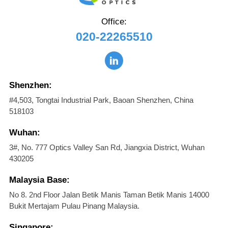
Office:
020-22265510
Shenzhen:
#4,503, Tongtai Industrial Park, Baoan Shenzhen, China
518103
Wuhan:
3#, No. 777 Optics Valley San Rd, Jiangxia District, Wuhan
430205
Malaysia Base:
No 8. 2nd Floor Jalan Betik Manis Taman Betik Manis 14000
Bukit Mertajam Pulau Pinang Malaysia.
Singapore: