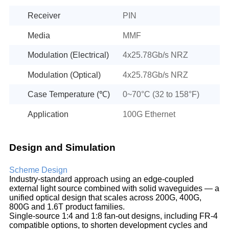
Receiver
PIN
Media
MMF
Modulation (Electrical)
4x25.78Gb/s NRZ
Modulation (Optical)
4x25.78Gb/s NRZ
Case Temperature (℃)
0~70°C (32 to 158°F)
Application
100G Ethernet
Design and Simulation
Scheme Design
Industry-standard approach using an edge-coupled
external light source combined with solid waveguides — a
unified optical design that scales across 200G, 400G,
800G and 1.6T product families.
Single-source 1:4 and 1:8 fan-out designs, including FR-4
compatible options, to shorten development cycles and