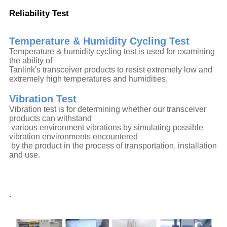
Reliability Test
Temperature & Humidity Cycling Test
Temperature & humidity cycling test is used for examining
the ability of
Tanlink's transceiver products to resist extremely low and
extremely high temperatures and humidities.
Vibration Test
Vibration test is for determining whether our transceiver
products can withstand
various environment vibrations by simulating possible
vibration environments encountered
by the product in the process of transportation, installation
and use.
.