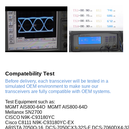
Compatebility Test
Before delivery, each transceiver will be tested in a
simulated OEM environment to make sure our
transceivers are fully compatible with OEM systems.
Test Equipment such as:
MGMT AIS800-64O MGMT AIS800-64D
Mellanox SN2700
CISCO N9K-C93180YC
Cisco C8111 N9K-C93180YC-EX
ARISTA 7050Q-16 DCS-7050CX3-32S-F DCS-7060DX4-3