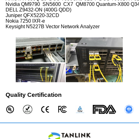
Nvidia QM9790 SN5600 CX7 QM8700 Quantum-X800 Q
DELL Z9432-ON (400G QDD)
Juniper QFX5220-32CD
Nokia 7250 IXR-e
Keysight N5227B Vector Network Analyzer
Quality Certification