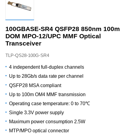
100GBASE-SR4 QSFP28 850nm 100m
DOM MPO-12/UPC MMF Optical
Transceiver
TLP-QS28-100G-SR4
4 independent full-duplex channels
Up to 28Gb/s data rate per channel
QSFP28 MSA compliant
Up to 100m OM4 MMF transmission
Operating case temperature: 0 to 70℃
Single 3.3V power supply
Maximum power consumption 2.5W
MTP/MPO optical connector