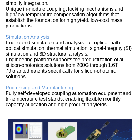
simplify integration.
Unique in-module coupling, locking mechanisms and
high/low-temperature compensation algorithms that
establish the foundation for high yield, low-cost mass
productions.
Simulation Analysis
End-to-end simulation and analysis: full optical-path
optical simulation, thermal simulation, signal-integrity (SI)
simulation and 3D structural analysis.
Engineering platform supports the productization of all-
silicon-photonics solutions from 200G through 1.6T.
79 granted patents specifically for silicon-photonic
solutions.
Processing and Manufacturing
Fully self-developed coupling automation equipment and
tri-temperature test stands, enabling flexible monthly
capacity allocation and high production yields.