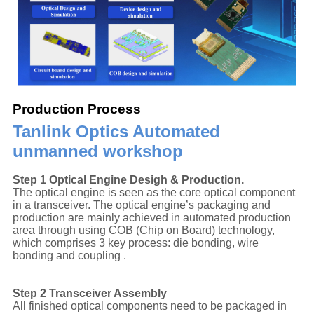
Production Process
Tanlink Optics Automated
unmanned workshop
Step 1 Optical Engine Desigh & Production.
The optical engine is seen as the core optical component
in a transceiver. The optical engine’s packaging and
production are mainly achieved in automated production
area through using COB (Chip on Board) technology,
which comprises 3 key process: die bonding, wire
bonding and coupling .
Step 2 Transceiver Assembly
All finished optical components need to be packaged in