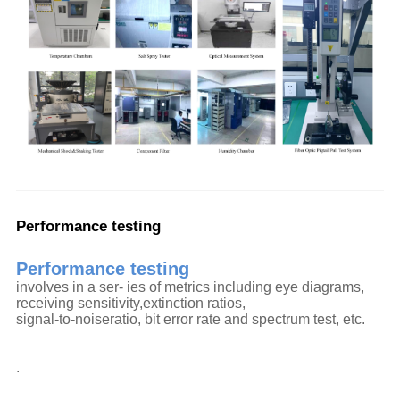
Performance testing
Performance testing
involves in a ser- ies of metrics including eye diagrams,
receiving sensitivity,extinction ratios,
signal-to-noiseratio, bit error rate and spectrum test, etc.
.