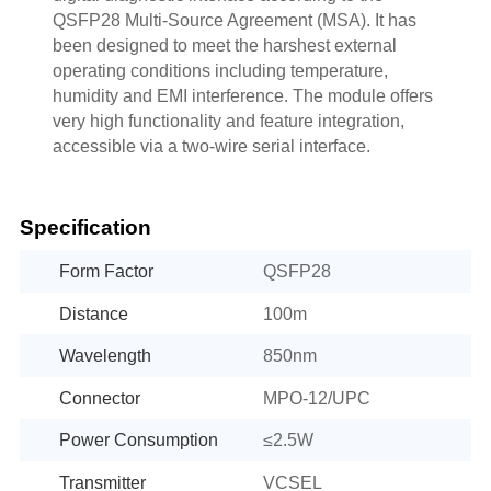
QSFP28 Multi-Source Agreement (MSA). It has
been designed to meet the harshest external
operating conditions including temperature,
humidity and EMI interference. The module offers
very high functionality and feature integration,
accessible via a two-wire serial interface.
Specification
Form Factor
QSFP28
Distance
100m
Wavelength
850nm
Connector
MPO-12/UPC
Power Consumption
≤2.5W
Transmitter
VCSEL