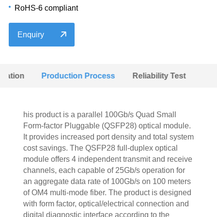
RoHS-6 compliant
Enquiry
ulation
Production Process
Reliability Test
his product is a parallel 100Gb/s Quad Small
Form-factor Pluggable (QSFP28) optical module.
It provides increased port density and total system
cost savings. The QSFP28 full-duplex optical
module offers 4 independent transmit and receive
channels, each capable of 25Gb/s operation for
an aggregate data rate of 100Gb/s on 100 meters
of OM4 multi-mode fiber. The product is designed
with form factor, optical/electrical connection and
digital diagnostic interface according to the