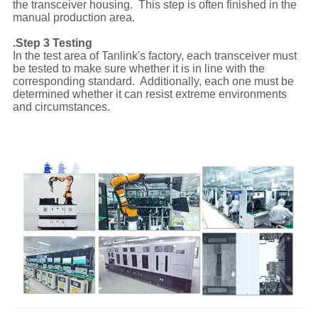
the transceiver housing. This step is often finished in the
manual production area.
.Step 3 Testing
In the test area of Tanlink's factory, each transceiver must
be tested to make sure whether it is in line with the
corresponding standard. Additionally, each one must be
determined whether it can resist extreme environments
and circumstances.