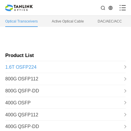
Optical Transceivers
Active Optical Cable
DAC/AEC/ACC
Product List
1.6T OSFP224
800G OSFP112
800G QSFP-DD
400G OSFP
400G QSFP112
400G QSFP-DD