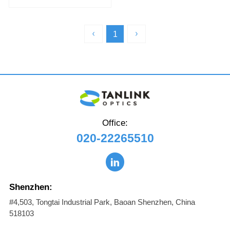
1310nm 500m SMF DOM Dual
MPO-12/APC InfiniBand XDR
Transceiver
1
Office:
020-22265510
Shenzhen:
#4,503, Tongtai Industrial Park, Baoan Shenzhen, China
518103