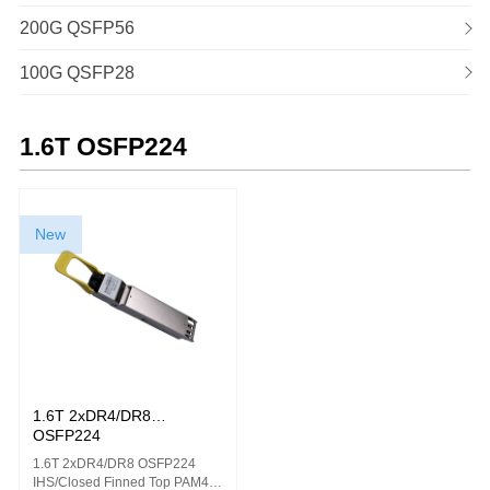
200G QSFP56
100G QSFP28
1.6T OSFP224
New
1.6T 2xDR4/DR8
OSFP224
1.6T 2xDR4/DR8 OSFP224
IHS/Closed Finned Top PAM4